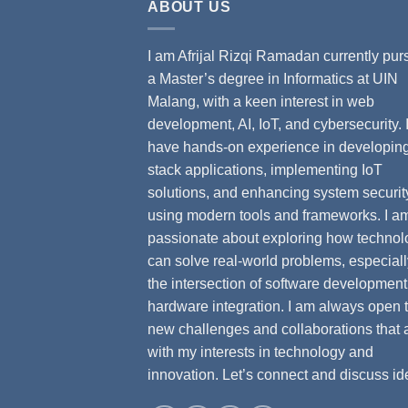
ABOUT US
I am Afrijal Rizqi Ramadan currently pur
a Master’s degree in Informatics at UIN
Malang, with a keen interest in web
development, AI, IoT, and cybersecurity. 
have hands-on experience in developing 
stack applications, implementing IoT
solutions, and enhancing system securit
using modern tools and frameworks. I a
passionate about exploring how technol
can solve real-world problems, especiall
the intersection of software developmen
hardware integration. I am always open 
new challenges and collaborations that 
with my interests in technology and
innovation. Let’s connect and discuss id