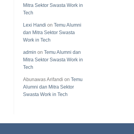
Mitra Sektor Swasta Work in
Tech
Lexi Handi
on
Temu Alumni
dan Mitra Sektor Swasta
Work in Tech
admin
on
Temu Alumni dan
Mitra Sektor Swasta Work in
Tech
Abunawas Arifandi
on
Temu
Alumni dan Mitra Sektor
Swasta Work in Tech