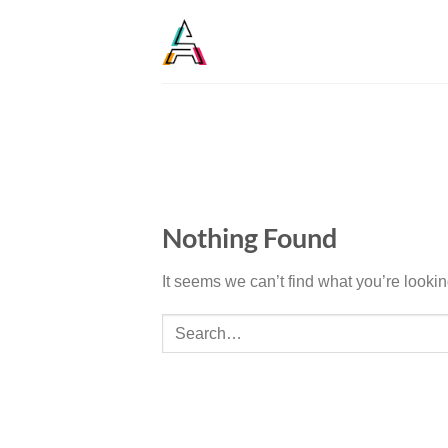
Nothing Found
It seems we can’t find what you’re looki