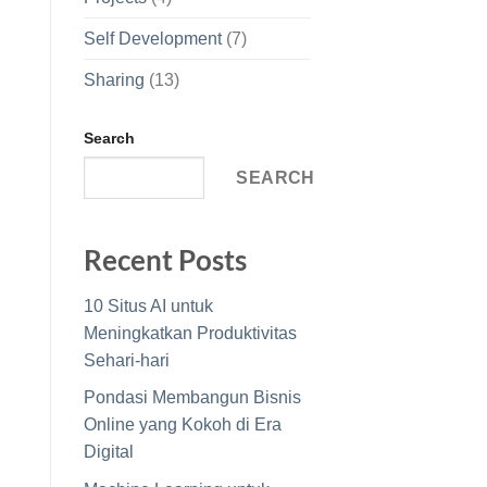
Self Development
(7)
Sharing
(13)
Search
SEARCH
Recent Posts
10 Situs AI untuk
Meningkatkan Produktivitas
Sehari-hari
Pondasi Membangun Bisnis
Online yang Kokoh di Era
Digital