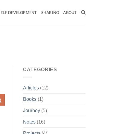
SELF DEVELOPMENT
SHARING
ABOUT
CATEGORIES
Articles
(12)
Books
(1)
Journey
(5)
Notes
(16)
Projects
(4)