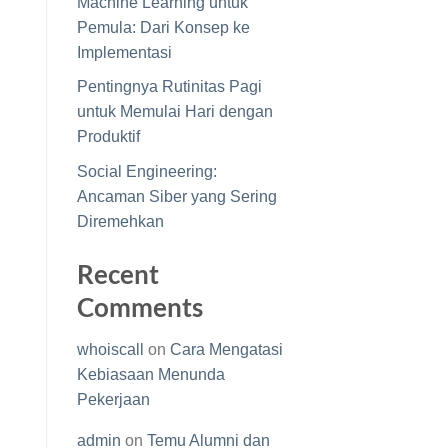
Machine Learning untuk
Pemula: Dari Konsep ke
Implementasi
Pentingnya Rutinitas Pagi
untuk Memulai Hari dengan
Produktif
Social Engineering:
Ancaman Siber yang Sering
Diremehkan
Recent
Comments
whoiscall
on
Cara Mengatasi
Kebiasaan Menunda
Pekerjaan
admin
on
Temu Alumni dan