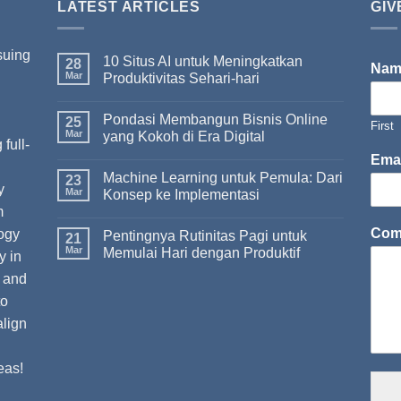
LATEST ARTICLES
GIV
suing
10 Situs AI untuk Meningkatkan
28
Na
Mar
Produktivitas Sehari-hari
Pondasi Membangun Bisnis Online
I
25
First
Mar
yang Kokoh di Era Digital
full-
Ema
Machine Learning untuk Pemula: Dari
23
y
Mar
Konsep ke Implementasi
m
Com
ogy
Pentingnya Rutinitas Pagi untuk
21
Mar
Memulai Hari dengan Produktif
y in
t and
to
align
eas!