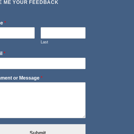
E ME YOUR FEEDBACK
me
*
Last
il
*
ment or Message
*
Submit