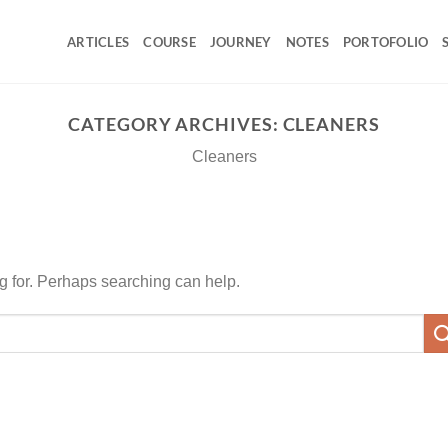
ARTICLES
COURSE
JOURNEY
NOTES
PORTOFOLIO
CATEGORY ARCHIVES:
CLEANERS
Cleaners
ng for. Perhaps searching can help.