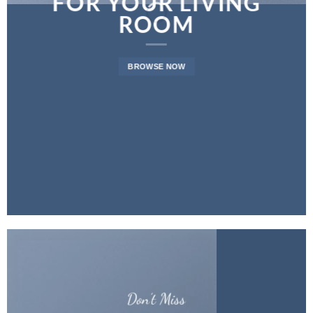
FOR YOUR LIVING
ROOM
BROWSE NOW
Don’t Miss