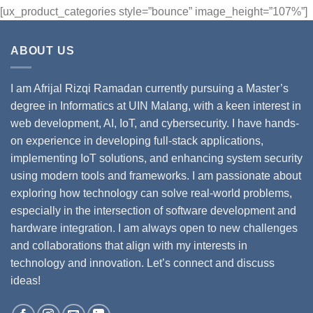
[ux_product_categories style=”bounce” image_height=”107%”]
ABOUT US
I am Afrijal Rizqi Ramadan currently pursuing a Master’s
degree in Informatics at UIN Malang, with a keen interest in
web development, AI, IoT, and cybersecurity. I have hands-
on experience in developing full-stack applications,
implementing IoT solutions, and enhancing system security
using modern tools and frameworks. I am passionate about
exploring how technology can solve real-world problems,
especially in the intersection of software development and
hardware integration. I am always open to new challenges
and collaborations that align with my interests in
technology and innovation. Let’s connect and discuss
ideas!