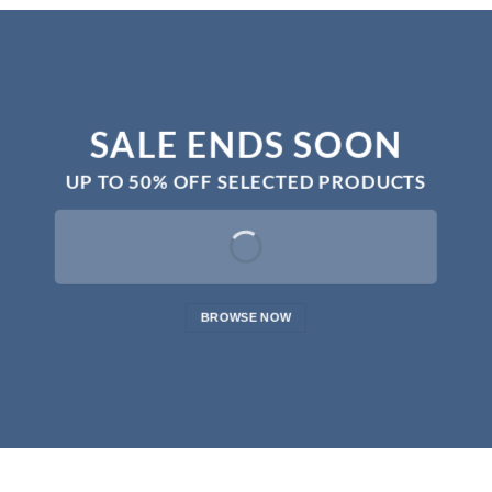
SALE ENDS SOON
UP TO
50% OFF
SELECTED PRODUCTS
BROWSE NOW