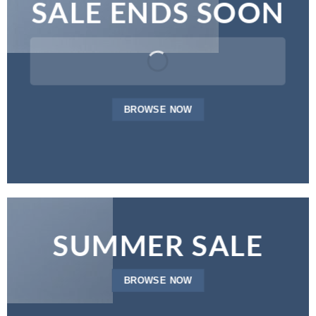
SALE ENDS SOON
BROWSE NOW
SUMMER SALE
BROWSE NOW