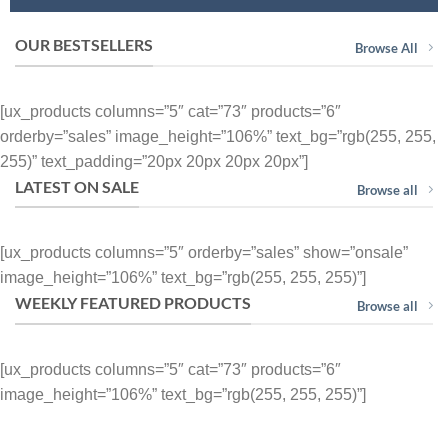
OUR BESTSELLERS
Browse All
[ux_products columns=”5″ cat=”73″ products=”6″
orderby=”sales” image_height=”106%” text_bg=”rgb(255, 255,
255)” text_padding=”20px 20px 20px 20px”]
LATEST ON SALE
Browse all
[ux_products columns=”5″ orderby=”sales” show=”onsale”
image_height=”106%” text_bg=”rgb(255, 255, 255)”]
WEEKLY FEATURED PRODUCTS
Browse all
[ux_products columns=”5″ cat=”73″ products=”6″
image_height=”106%” text_bg=”rgb(255, 255, 255)”]