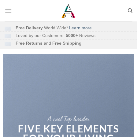
Free Delivery
World Wide*
Learn more
Loved by our Customers.
5000+
Reviews
Free Returns
and
Free Shipping
A cool Top header
FIVE KEY ELEMENTS