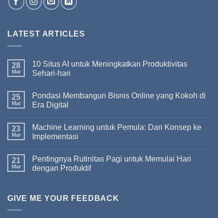
LATEST ARTICLES
10 Situs AI untuk Meningkatkan Produktivitas
28
Mar
Sehari-hari
Pondasi Membangun Bisnis Online yang Kokoh di
25
Mar
Era Digital
Machine Learning untuk Pemula: Dari Konsep ke
23
Mar
Implementasi
Pentingnya Rutinitas Pagi untuk Memulai Hari
21
Mar
dengan Produktif
GIVE ME YOUR FEEDBACK