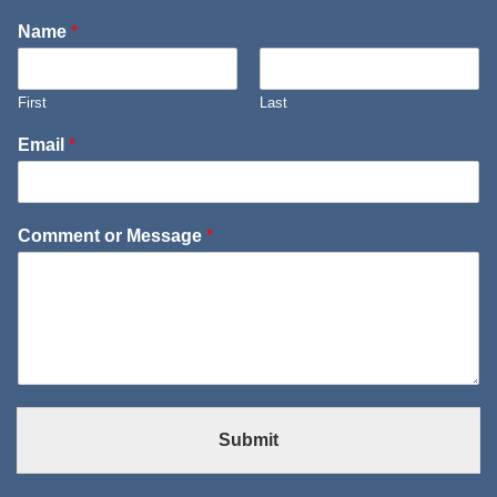
Name
*
First
Last
Email
*
Comment or Message
*
Submit