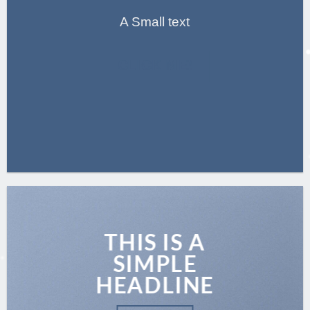
A Small text
CLICK ME!
THIS IS A
SIMPLE
HEADLINE