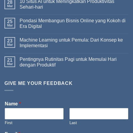
10 Situs AI untuk Meningkatkan Produktivitas
28
Mar
Sehari-hari
Pondasi Membangun Bisnis Online yang Kokoh di
25
Mar
Era Digital
Machine Learning untuk Pemula: Dari Konsep ke
23
Mar
Implementasi
Pentingnya Rutinitas Pagi untuk Memulai Hari
21
Mar
dengan Produktif
GIVE ME YOUR FEEDBACK
Name
*
First
Last