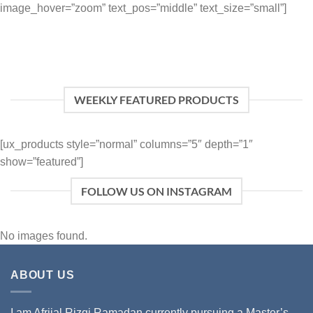
image_hover=”zoom” text_pos=”middle” text_size=”small”]
WEEKLY FEATURED PRODUCTS
[ux_products style=”normal” columns=”5″ depth=”1″
show=”featured”]
FOLLOW US ON INSTAGRAM
No images found.
ABOUT US
I am Afrijal Rizqi Ramadan currently pursuing a Master’s