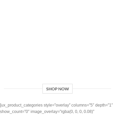
Give a Gift to a Friend
Lorem ipsum dolor sit amet, consectetuer adipiscing elit,
sed dia.
Loved by our Customers
Lorem ipsum dolor sit amet, consectetuer adipiscing elit,
sed.
SHOP NOW
[ux_product_categories style=”overlay” columns=”5″ depth=”1″
show_count=”0″ image_overlay=”rgba(0, 0, 0, 0.08)”