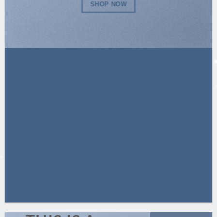
SHOP NOW