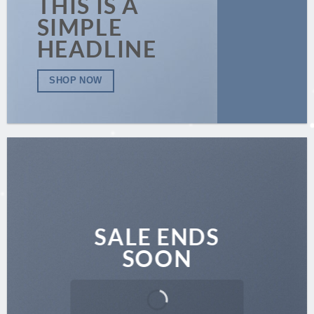
THIS IS A
SIMPLE
HEADLINE
SHOP NOW
SALE ENDS
SOON