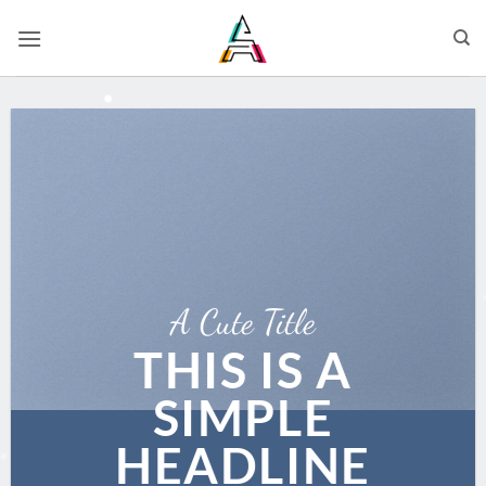
A Cute Title
THIS IS A
SIMPLE
HEADLINE