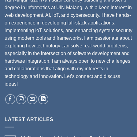
degree in Informatics at UIN Malang, with a keen interest in
web development, AI, IoT, and cybersecurity. I have hands-
on experience in developing full-stack applications,
implementing IoT solutions, and enhancing system security
using modern tools and frameworks. I am passionate about
exploring how technology can solve real-world problems,
especially in the intersection of software development and
hardware integration. I am always open to new challenges
and collaborations that align with my interests in
technology and innovation. Let’s connect and discuss
ideas!
LATEST ARTICLES