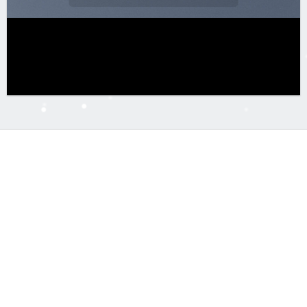
Free Shipping on orders above 99$
Lorem ipsum dolor sit amet, consectetuer adipiscing elit