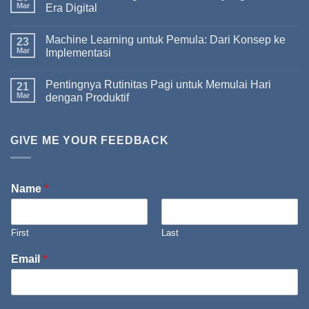
Mar
Era Digital
Machine Learning untuk Pemula: Dari Konsep ke
23
Mar
Implementasi
Pentingnya Rutinitas Pagi untuk Memulai Hari
21
Mar
dengan Produktif
GIVE ME YOUR FEEDBACK
Name
*
First
Last
Email
*