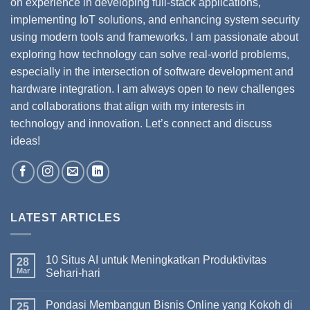
on experience in developing full-stack applications,
implementing IoT solutions, and enhancing system security
using modern tools and frameworks. I am passionate about
exploring how technology can solve real-world problems,
especially in the intersection of software development and
hardware integration. I am always open to new challenges
and collaborations that align with my interests in
technology and innovation. Let’s connect and discuss
ideas!
LATEST ARTICLES
10 Situs AI untuk Meningkatkan Produktivitas
28
Mar
Sehari-hari
Pondasi Membangun Bisnis Online yang Kokoh di
25