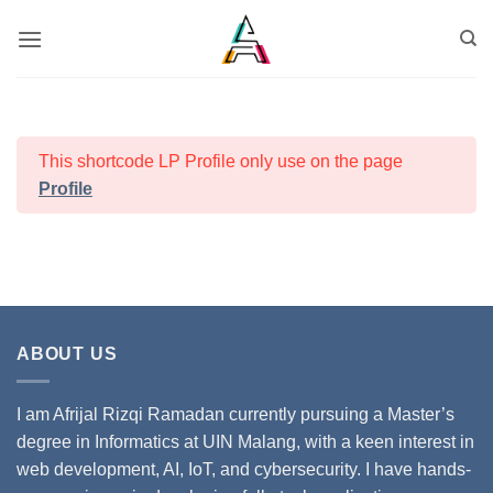
This shortcode LP Profile only use on the page
Profile
ABOUT US
I am Afrijal Rizqi Ramadan currently pursuing a Master’s
degree in Informatics at UIN Malang, with a keen interest in
web development, AI, IoT, and cybersecurity. I have hands-