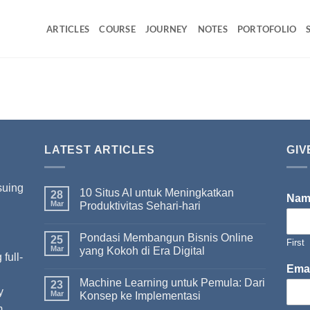
ARTICLES
COURSE
JOURNEY
NOTES
PORTOFOLIO
LATEST ARTICLES
GIV
suing
10 Situs AI untuk Meningkatkan
28
Na
Mar
Produktivitas Sehari-hari
Pondasi Membangun Bisnis Online
I
25
First
Mar
yang Kokoh di Era Digital
full-
Ema
Machine Learning untuk Pemula: Dari
23
y
Mar
Konsep ke Implementasi
m