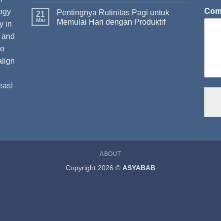
Com
ogy
Pentingnya Rutinitas Pagi untuk
21
Mar
Memulai Hari dengan Produktif
y in
t and
to
align
eas!
ABOUT
Copyright 2026 ©
ASYABAB