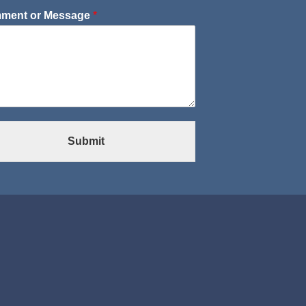
ment or Message
*
Submit