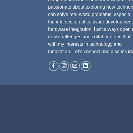
passionate about exploring how technol
can solve real-world problems, especiall
the intersection of software developmen
hardware integration. I am always open 
new challenges and collaborations that 
with my interests in technology and
innovation. Let’s connect and discuss id