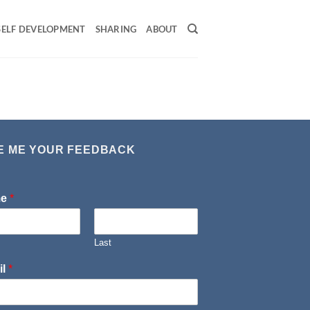
SELF DEVELOPMENT
SHARING
ABOUT
E ME YOUR FEEDBACK
me
*
Last
il
*