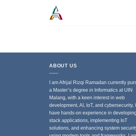
ABOUT US
I am Afrijal Rizqi Ramadan currently pur
a Master’s degree in Informatics at UIN
Malang, with a keen interest in web
development, AI, IoT, and cybersecurity. 
have hands-on experience in developing 
stack applications, implementing IoT
solutions, and enhancing system securit
using modern tools and frameworks. I a