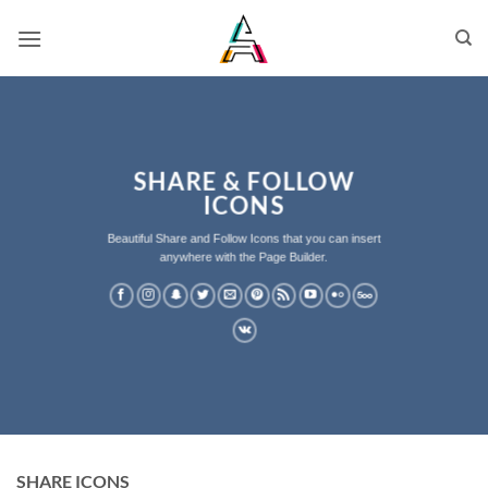
SHARE & FOLLOW
ICONS
Beautiful Share and Follow Icons that you can insert
anywhere with the Page Builder.
SHARE ICONS