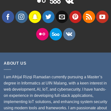
ABOUT US
I am Afrijal Rizqi Ramadan currently pursuing a Master’s
degree in Informatics at UIN Malang, with a keen interest in
web development, AI, IoT, and cybersecurity. I have hands-
on experience in developing full-stack applications,
implementing IoT solutions, and enhancing system security
using modern tools and frameworks. I am passionate about