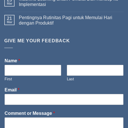
Mar
Implementasi
Pentingnya Rutinitas Pagi untuk Memulai Hari
21
Mar
dengan Produktif
GIVE ME YOUR FEEDBACK
Name
*
First
Last
Email
*
Comment or Message
*