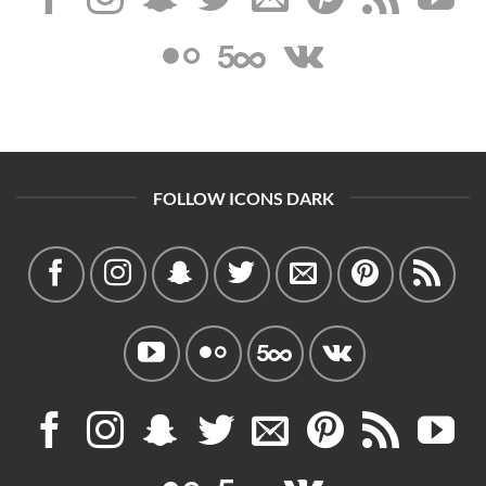
FOLLOW ICONS DARK