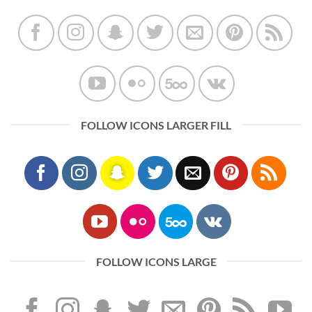
FOLLOW ICONS LARGER FILL
FOLLOW ICONS LARGE