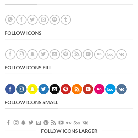
FOLLOW ICONS
FOLLOW ICONS FILL
FOLLOW ICONS SMALL
FOLLOW ICONS LARGER