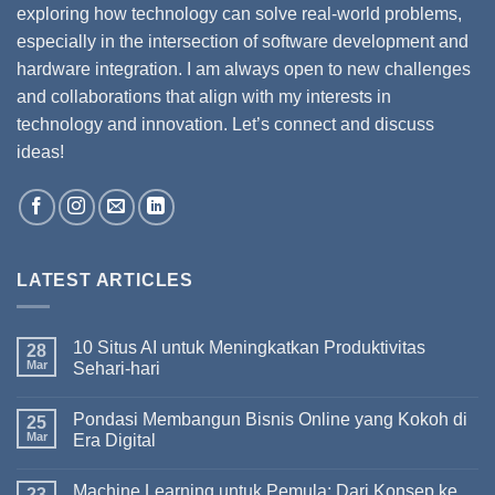
exploring how technology can solve real-world problems,
especially in the intersection of software development and
hardware integration. I am always open to new challenges
and collaborations that align with my interests in
technology and innovation. Let’s connect and discuss
ideas!
LATEST ARTICLES
10 Situs AI untuk Meningkatkan Produktivitas
28
Mar
Sehari-hari
Pondasi Membangun Bisnis Online yang Kokoh di
25
Mar
Era Digital
Machine Learning untuk Pemula: Dari Konsep ke
23