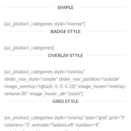
SIMPLE
[ux_product_categories style=”normal”]
BADGE STYLE
[ux_product_categories]
OVERLAY STYLE
[ux_product_categories style=”overlay”
slider_nav_style=”simple” slider_nav_position=”outside”
image_overlay=”rgba(0, 0, 0, 0.19)” image_hover=”overlay-
remove-50″ image_hover_alt=”zoom”]
GRID STYLE
[ux_product_categories style=”overlay” type=”grid” grid=”3″
columns=”3″ animate=”fadeInLeft” number=”4″