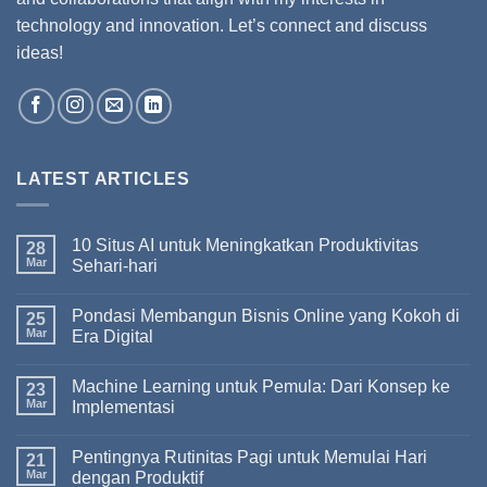
technology and innovation. Let’s connect and discuss
ideas!
LATEST ARTICLES
10 Situs AI untuk Meningkatkan Produktivitas
28
Mar
Sehari-hari
Pondasi Membangun Bisnis Online yang Kokoh di
25
Mar
Era Digital
Machine Learning untuk Pemula: Dari Konsep ke
23
Mar
Implementasi
Pentingnya Rutinitas Pagi untuk Memulai Hari
21
Mar
dengan Produktif