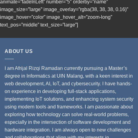
animate=”fadeInLeft” number=”5″ orderby=”name”
image_size=”large” image_overlay=”rgba(38, 38, 38, 0.16)”
image_hover=”color” image_hover_alt=”zoom-long”
text_pos=”middle” text_size=”large”]
ABOUT US
I am Afrijal Rizqi Ramadan currently pursuing a Master’s
degree in Informatics at UIN Malang, with a keen interest in
web development, AI, IoT, and cybersecurity. I have hands-
on experience in developing full-stack applications,
implementing IoT solutions, and enhancing system security
using modern tools and frameworks. I am passionate about
exploring how technology can solve real-world problems,
especially in the intersection of software development and
hardware integration. I am always open to new challenges
and collaborations that align with my interests in