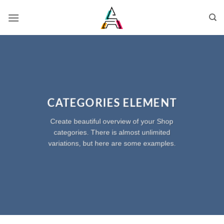
CATEGORIES ELEMENT
Create beautiful overview of your Shop
categories. There is almost unlimited
variations, but here are some examples.