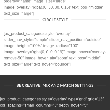
orderby=”name” image_size=”large”
image_overlay=”rgba(38, 38, 38, 0.16)” text_pos=”middle”
text_size=”large”]
CIRCLE STYLE
[ux_product_categories style=”overlay”
slider_nav_style=”simple” slider_nav_position=”outside”
image_height=”100%” image_radius=”100″
image_overlay=”rgba(0, 0, 0, 0.19)” image_hover=”overlay-
remove-50″ image_hover_alt=”zoom” text_pos=”middle”
text_size=”large” text_hover=”bounce”]
BE CREATIVE! MIX AND MATCH SETTINGS
[ux_product_categories style=”overlay” type=”grid” grid=”13″
col_spacing=”small” columns=”3″ depth_hover=”5″