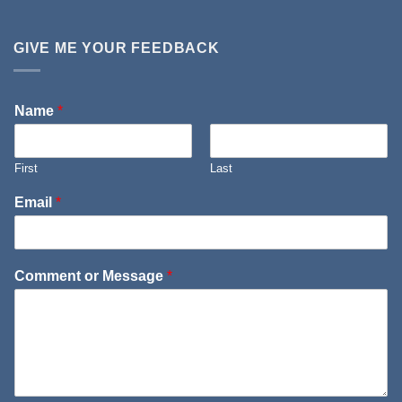
GIVE ME YOUR FEEDBACK
Name
*
First
Last
Email
*
Comment or Message
*