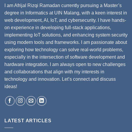
I am Afrijal Rizqi Ramadan currently pursuing a Master’s
degree in Informatics at UIN Malang, with a keen interest in
web development, AI, IoT, and cybersecurity. I have hands-
on experience in developing full-stack applications,
implementing IoT solutions, and enhancing system security
using modern tools and frameworks. I am passionate about
exploring how technology can solve real-world problems,
especially in the intersection of software development and
hardware integration. I am always open to new challenges
and collaborations that align with my interests in
technology and innovation. Let’s connect and discuss
ideas!
LATEST ARTICLES