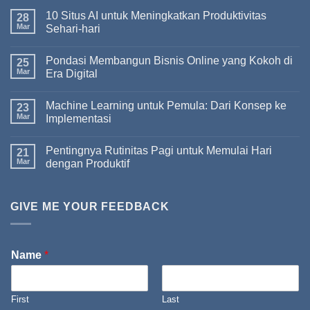
10 Situs AI untuk Meningkatkan Produktivitas
28
Mar
Sehari-hari
Pondasi Membangun Bisnis Online yang Kokoh di
25
Mar
Era Digital
Machine Learning untuk Pemula: Dari Konsep ke
23
Mar
Implementasi
Pentingnya Rutinitas Pagi untuk Memulai Hari
21
Mar
dengan Produktif
GIVE ME YOUR FEEDBACK
Name
*
First
Last