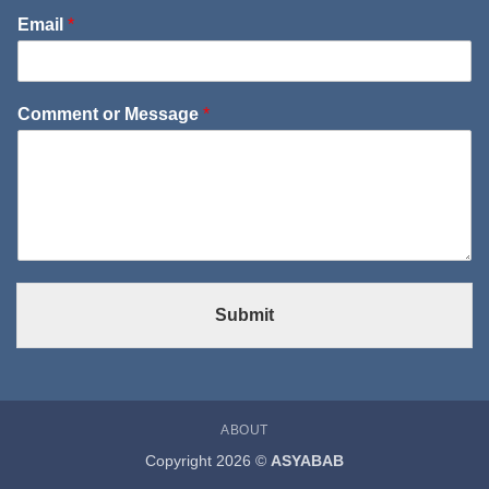
Email
*
Comment or Message
*
Submit
ABOUT
Copyright 2026 ©
ASYABAB