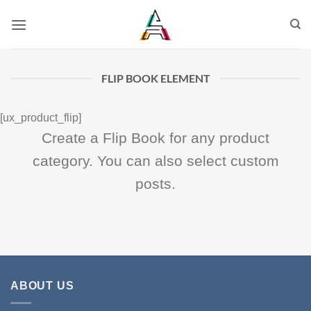
FLIP BOOK ELEMENT
[ux_product_flip]
Create a Flip Book for any product
category. You can also select custom
posts.
ABOUT US